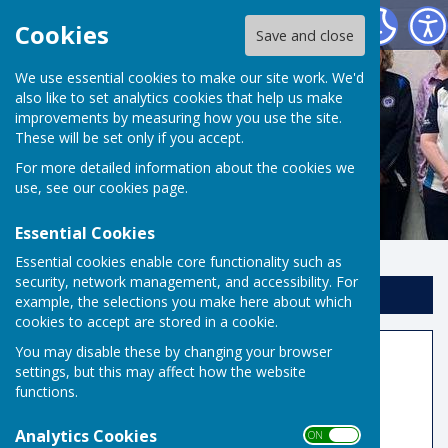
Risbygate Indoor Bowling
Cookies
Save and close
We use essential cookies to make our site work. We'd
also like to set analytics cookies that help us make
improvements by measuring how you use the site.
These will be set only if you accept.
For more detailed information about the cookies we
use, see our
cookies page
.
Essential Cookies
Essential cookies enable core functionality such as
security, network management, and accessibility. For
Sign up to our Email Alerts
example, the selections you make here about which
cookies to accept are stored in a cookie.
You may disable these by changing your browser
Request Access to Members
settings, but this may affect how the website
Area
functions.
As its name implies the Members Area is for
Analytics Cookies
ON OFF