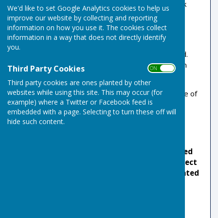
Risbygate bowlers only. Rather than send a bulk
We'd like to set Google Analytics cookies to help us
email to all members we have chosen to make
improve our website by collecting and reporting
access available on request.
information on how you use it. The cookies collect
information in a way that does not directly identify
When you submit your request, the system will
you.
email you back inviting you to create a password.
The process may not be instant as it involves an
Third Party Cookies
ON OFF
approval check.
Third party cookies are ones planted by other
websites while using this site. This may occur (for
The members area currently contains an archive of
example) where a Twitter or Facebook feed is
recent committee and annual section meeting
embedded with a page. Selecting to turn these off will
minutes.
hide such content.
New members may not be automatically added
to the club's bulk email system with the correct
information to ensure you receive bowls related
information. You can subscribe by using
this
form
which adds the correct tags.