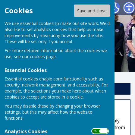
Risbygate Indoor Bowling
Cookies
Save and close
We use essential cookies to make our site work. We'd
also like to set analytics cookies that help us make
improvements by measuring how you use the site.
These will be set only if you accept.
For more detailed information about the cookies we
use, see our
cookies page
.
Essential Cookies
Essential cookies enable core functionality such as
security, network management, and accessibility. For
Sign up to our Email Alerts
example, the selections you make here about which
cookies to accept are stored in a cookie.
You may disable these by changing your browser
Members Area
settings, but this may affect how the website
functions.
This part of the site is reserved for members only.
You'll need to obtain a username and password from
Analytics Cookies
ON OFF
the administrator to access it.