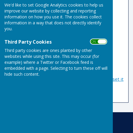
We'd like to set Google Analytics cookies to help us
improve our website by collecting and reporting
Email Address
information on how you use it. The cookies collect
information in a way that does not directly identify
you.
Password
Third Party Cookies
ON OFF
Third party cookies are ones planted by other
websites while using this site. This may occur (for
example) where a Twitter or Facebook feed is
embedded with a page. Selecting to turn these off will
hide such content.
If you have forgotten your password, you can
reset it
by email
Risbygate Indoor Bowling
Risbygate Sports Club