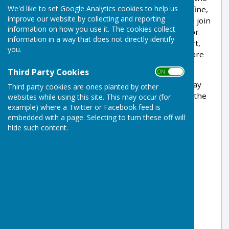
We'd like to set Google Analytics cookies to help us
physical and social benefits of the sport that is fine,
improve our website by collecting and reporting
but as a full member you are also encouraged to join
information on how you use it. The cookies collect
the Friendship Leagues. This provides a path, for
information in a way that does not directly identify
those who prefer a more keenly contested sport,
you.
through to the internal leagues of which there are
several varieties.
Third Party Cookies
ON OFF
Coaching sessions are normally held on Thursday
Third party cookies are ones planted by other
evenings at 18:30 with rinks available based on the
websites while using this site. This may occur (for
numbers attending.
example) where a Twitter or Facebook feed is
embedded with a page. Selecting to turn these off will
Club Coaches
hide such content.
Mike Bowen 07795 372408
Robbie Gove 07907 131660
David & Carolyn Page 07806 666557
Coaching Videos on
RisbygateIBC
YouTube Channel