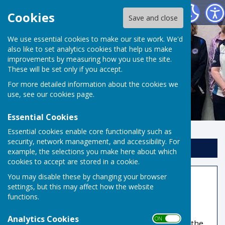
Risbygate Indoor Bowling
Cookies
Save and close
We use essential cookies to make our site work. We'd
also like to set analytics cookies that help us make
improvements by measuring how you use the site.
These will be set only if you accept.
For more detailed information about the cookies we
use, see our
cookies page
.
Essential Cookies
Essential cookies enable core functionality such as
security, network management, and accessibility. For
Sign up to our Email Alerts
example, the selections you make here about which
cookies to accept are stored in a cookie.
You may disable these by changing your browser
Coaching
settings, but this may affect how the website
functions.
Qualified club coaches will help, encourage and
inspire you to greater proficiency. If you wish to
Analytics Cookies
ON OFF
simply finish our introductory course and enjoy the