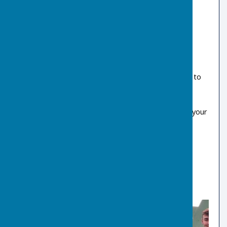
Come along and give Indoor Bowls a try!
Have 4 sessions FREE OF CHARGE, at a time to
suit you
Bowls supplied for FREE lessons
Qualified, Enthusiastic Coaches available for your
introduction to Indoor Bowls
All ages welcome