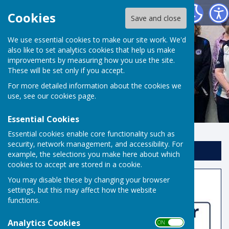
Risbygate Indoor Bowling
Cookies
Save and close
We use essential cookies to make our site work. We'd
also like to set analytics cookies that help us make
improvements by measuring how you use the site.
These will be set only if you accept.
For more detailed information about the cookies we
use, see our
cookies page
.
Essential Cookies
Essential cookies enable core functionality such as
security, network management, and accessibility. For
Sign up to our Email Alerts
example, the selections you make here about which
cookies to accept are stored in a cookie.
You may disable these by changing your browser
Home
settings, but this may affect how the website
functions.
Analytics Cookies
ON OFF