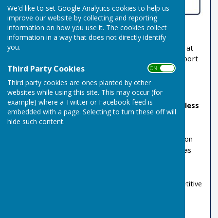
We'd like to set Google Analytics cookies to help us
improve our website by collecting and reporting
information on how you use it. The cookies collect
Welcome to
Indoor Bowls
at
Risbygate Sports
information in a way that does not directly identify
you.
Club
. Whether you are a beginner or an expert, at
Risbygate you can play this social and friendly sport
Third Party Cookies
to whatever level you choose.
ON OFF
Third party cookies are ones planted by other
We have:
websites while using this site. This may occur (for
example) where a Twitter or Facebook feed is
No rink fees
.
Bowl as often as you like for less
embedded with a page. Selecting to turn these off will
than £5.30/week
hide such content.
Four indoor rinks, ensuring all-year-round play
Outdoor, 6 rink green during the summer season
Club leagues (ladies’, men’s and mixed) as well as
external competitions.
Regular ’friendship’ and other play available
Group bookings welcome for social and competitive
play.
Nationally qualified coaches.