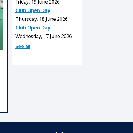
Friday, 19 June 2026
Club Open Day
Thursday, 18 June 2026
Club Open Day
Wednesday, 17 June 2026
See all