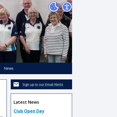
News
Sign up to our Email Alerts
Latest News
Club Open Day