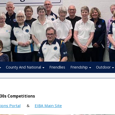
County And National
Friendlies
Friendship
Outdoor
 30s Competitions
ions Portal
&
EIBA Main Site