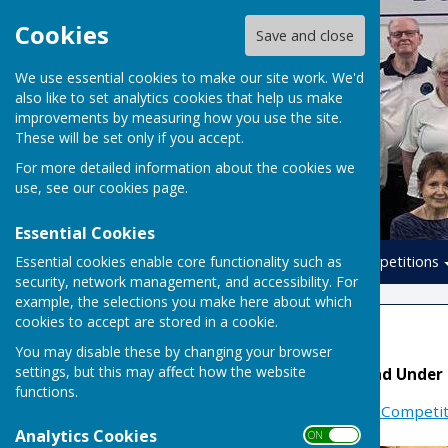
Cookies
Save and close
We use essential cookies to make our site work. We'd
also like to set analytics cookies that help us make
improvements by measuring how you use the site.
These will be set only if you accept.
For more detailed information about the cookies we
use, see our
cookies page
.
Essential Cookies
Essential cookies enable core functionality such as
Home
Leagues
Competitions
security, network management, and accessibility. For
example, the selections you make here about which
cookies to accept are stored in a cookie.
National Teams
You may disable these by changing your browser
settings, but this may affect how the website
Denny, Yetton, Mason and Under
functions.
More Information at:
EIBA Competit
Analytics Cookies
ON OFF