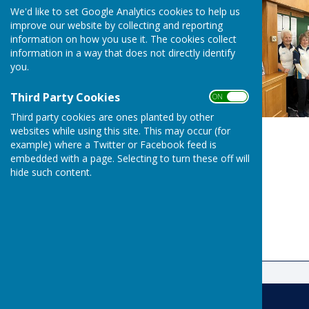
We'd like to set Google Analytics cookies to help us
improve our website by collecting and reporting
information on how you use it. The cookies collect
information in a way that does not directly identify
you.
Third Party Cookies
ON OFF
Third party cookies are ones planted by other
websites while using this site. This may occur (for
example) where a Twitter or Facebook feed is
embedded with a page. Selecting to turn these off will
hide such content.