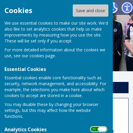
Risbygate Indoor Bowling
Cookies
Save and close
We use essential cookies to make our site work. We'd
also like to set analytics cookies that help us make
improvements by measuring how you use the site.
These will be set only if you accept.
For more detailed information about the cookies we
use, see our
cookies page
.
Essential Cookies
Essential cookies enable core functionality such as
security, network management, and accessibility. For
Sign up to our Email Alerts
example, the selections you make here about which
cookies to accept are stored in a cookie.
You may disable these by changing your browser
County Honours Board
settings, but this may affect how the website
functions.
2026
Analytics Cookies
ON OFF
🏆 Men's Champion of Champions:
Robbie Gove