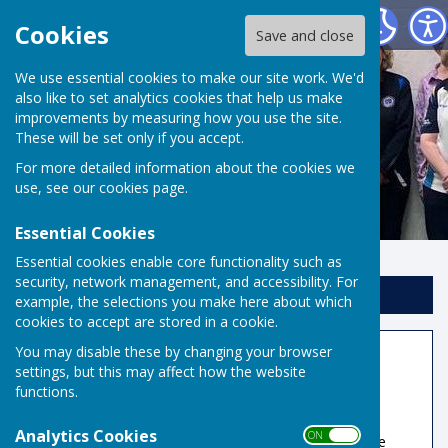
Risbygate Indoor Bowling
Cookies
Save and close
We use essential cookies to make our site work. We'd
also like to set analytics cookies that help us make
improvements by measuring how you use the site.
These will be set only if you accept.
For more detailed information about the cookies we
use, see our
cookies page
.
Essential Cookies
Essential cookies enable core functionality such as
security, network management, and accessibility. For
Sign up to our Email Alerts
example, the selections you make here about which
cookies to accept are stored in a cookie.
You may disable these by changing your browser
Member Information
settings, but this may affect how the website
functions.
Book A Rink
Analytics Cookies
ON OFF
Rink fees for non-reciprocal teams/visitors have