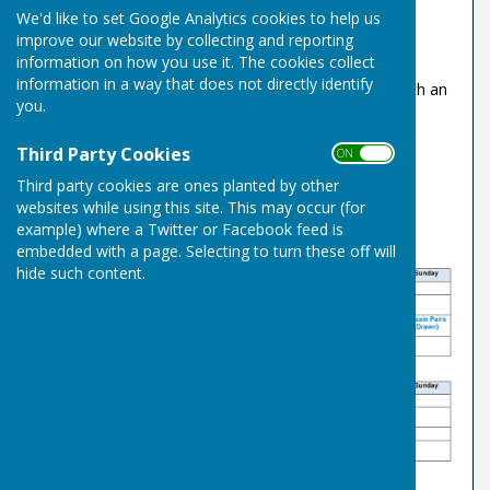
We'd like to set Google Analytics cookies to help us
been set at £5
improve our website by collecting and reporting
Please use the existing envelope and box
information on how you use it. The cookies collect
system to collect payments
information in a way that does not directly identify
Member's guests rink fees will remain at £5 with an
you.
annual limit of 4 visits.
Third Party Cookies
ON OFF
Third party cookies are ones planted by other
websites while using this site. This may occur (for
example) where a Twitter or Facebook feed is
embedded with a page. Selecting to turn these off will
hide such content.