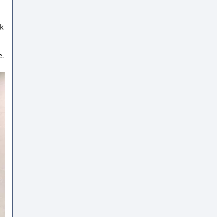
ek
e.