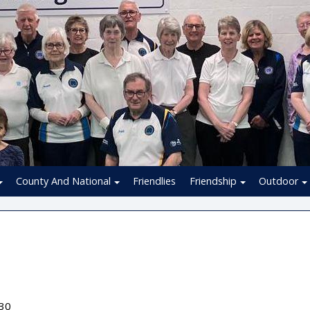
County And National
Friendlies
Friendship
Outdoor
:30