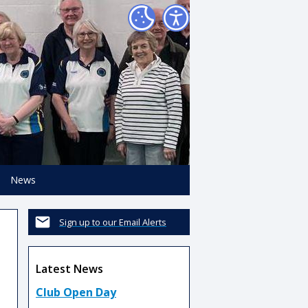
News
Sign up to our Email Alerts
Latest News
Club Open Day