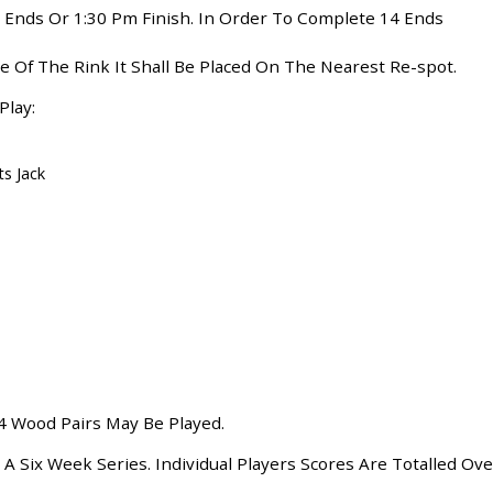
 Ends Or 1:30 Pm Finish. In Order To Complete 14 Ends
ide Of The Rink It Shall Be Placed On The Nearest Re-spot.
Play:
ts Jack
, 4 Wood Pairs May Be Played.
 Six Week Series. Individual Players Scores Are Totalled Ove