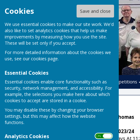
Cookies
Save and close
We use essential cookies to make our site work. We'd
also like to set analytics cookies that help us make
improvements by measuring how you use the site.
These will be set only if you accept.
For more detailed information about the cookies we
use, see our
cookies page
.
Essential Cookies
Essential cookies enable core functionality such as
Home
Leagues
Competitions
security, network management, and accessibility. For
example, the selections you make here about which
cookies to accept are stored in a cookie.
Copeland
You may disable these by changing your browser
settings, but this may affect how the website
League Secretary: Alan Thomas
functions.
Copeland League Rules 2023/24
Analytics Cookies
ON OFF
Games Are Played Thursdays At 11