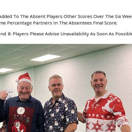
e Added To The Absent Players Other Scores Over The Six We
me Percentage Partners In The Absentees Final Score.
nd. 8. Players Please Advise Unavailability As Soon As Possibl