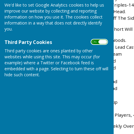
1. Bowls England 3 Wood Triples-14
We'd like to set Google Analytics cookies to help us
improve our website by collecting and reporting
Players May Not Visit The Head.
information on how you use it. The cookies collect
2. If The Jack Is Knocked Off The S
information in a way that does not directly identify
you.
3. A Team With One Man Short Will 
Lead 4 Woods, Skip 3 Woods.
Third Party Cookies
ON OFF
Order Of Play:- Winning Lead Cas
Third party cookies are ones planted by other
3 Team 2 Team
websites while using this site. This may occur (for
Lead Lead
example) where a Twitter or Facebook feed is
Lead Lead
embedded with a page. Selecting to turn these off will
hide such content.
Lead
Two Lead
Two Lead
Two
Followed By Winning Skip
4. If There Are Insufficient Players
5. Teams To Be Drawn Weekly Over A
Six