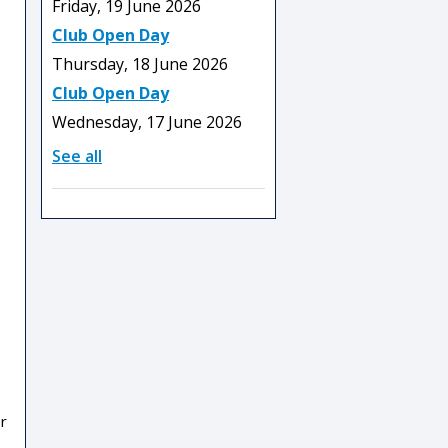
Friday, 19 June 2026
Club Open Day
Thursday, 18 June 2026
Club Open Day
Wednesday, 17 June 2026
See all
r