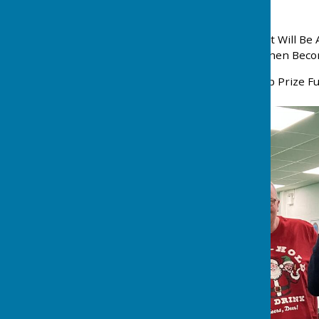
Weeks
6. A Reserve Players Result Will B
Series. The Two Players Then Beco
7. Rink Fees £1.00 Plus 20p Prize Fu