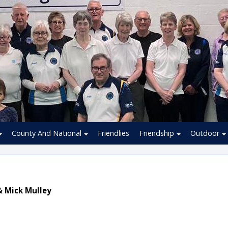
County And National
Friendlies
Friendship
Outdoor
& Mick Mulley