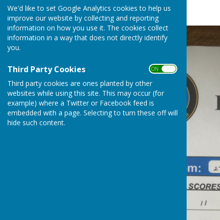
Fruits League
We'd like to set Google Analytics cookies to help us
improve our website by collecting and reporting
information on how you use it. The cookies collect
information in a way that does not directly identify
you.
Third Party Cookies
ON OFF
Third party cookies are ones planted by other
websites while using this site. This may occur (for
example) where a Twitter or Facebook feed is
embedded with a page. Selecting to turn these off will
hide such content.