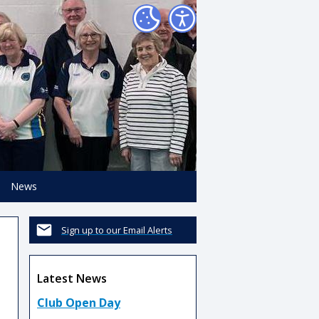
News
Sign up to our Email Alerts
Latest News
Club Open Day