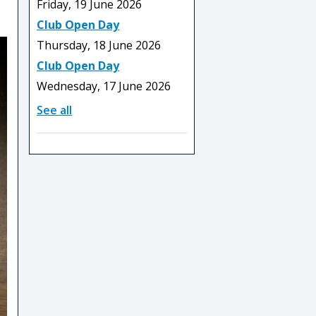
Friday, 19 June 2026
Club Open Day
Thursday, 18 June 2026
Club Open Day
Wednesday, 17 June 2026
See all