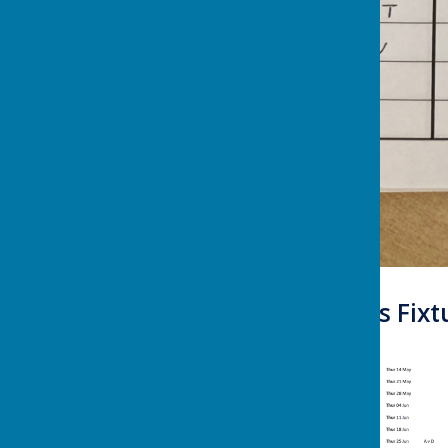
Summer Leagues Fixtur