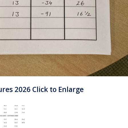
es 2026 Click to Enlarge