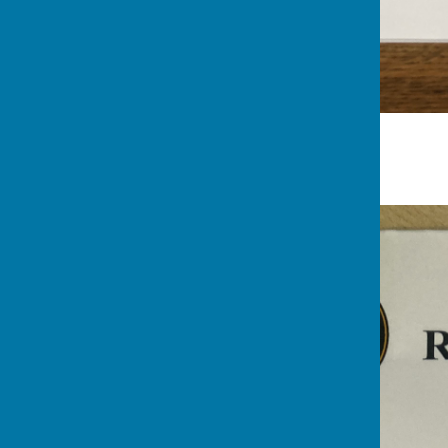
Nuts League