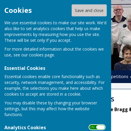
Cookies
Save and close
We use essential cookies to make our site work. We'd
also like to set analytics cookies that help us make
improvements by measuring how you use the site.
These will be set only if you accept.
For more detailed information about the cookies we
use, see our
cookies page
.
Essential Cookies
Essential cookies enable core functionality such as
Home
Leagues
Competitions
security, network management, and accessibility. For
example, the selections you make here about which
cookies to accept are stored in a cookie.
Summer Leagues
You may disable these by changing your browser
settings, but this may affect how the website
League Secretaries: Diane Bragg 
functions.
Analytics Cookies
ON OFF