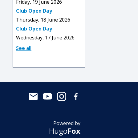
Friday, 19 June 2026
Club Open Day
Thursday, 18 June 2026
Club Open Day
Wednesday, 17 June 2026
See all
Powered by
Hugo
Fox