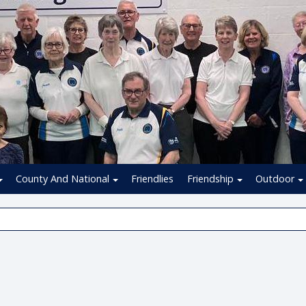
County And National
Friendlies
Friendship
Outdoor