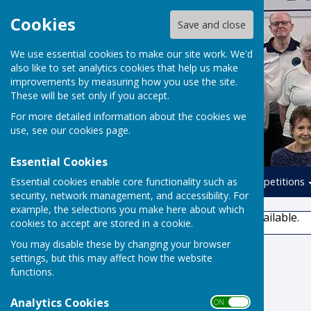
Cookies
Save and close
We use essential cookies to make our site work. We'd
also like to set analytics cookies that help us make
improvements by measuring how you use the site.
These will be set only if you accept.
For more detailed information about the cookies we
use, see our
cookies page
.
Essential Cookies
Essential cookies enable core functionality such as
Home
Leagues
Competitions
security, network management, and accessibility. For
example, the selections you make here about which
This story is no longer available.
cookies to accept are stored in a cookie.
You may disable these by changing your browser
settings, but this may affect how the website
functions.
Analytics Cookies
ON OFF