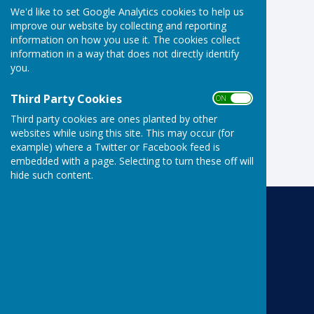
We'd like to set Google Analytics cookies to help us
improve our website by collecting and reporting
information on how you use it. The cookies collect
information in a way that does not directly identify
you.
Third Party Cookies
ON OFF
Third party cookies are ones planted by other
websites while using this site. This may occur (for
example) where a Twitter or Facebook feed is
embedded with a page. Selecting to turn these off will
hide such content.
Risbygate Indoor Bowling
Risbygate Sports Club
Westley Road
Bury St Edmunds
Suffolk
IP33 3RR