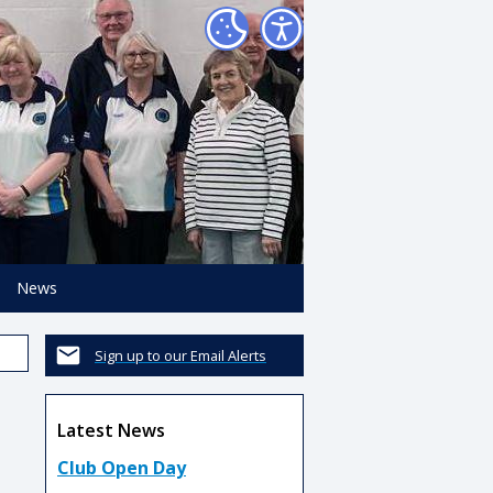
News
Sign up to our Email Alerts
Latest News
Club Open Day