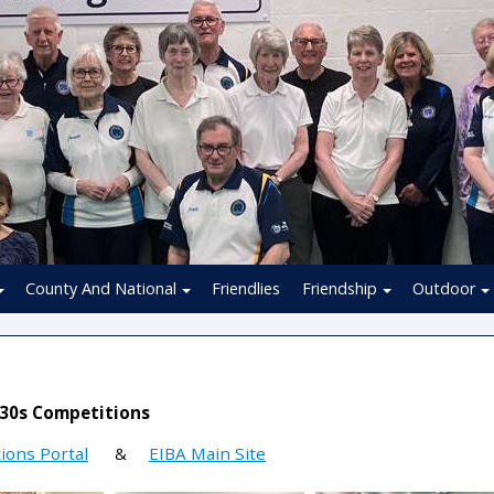
County And National
Friendlies
Friendship
Outdoor
 30s Competitions
ions Portal
&
EIBA Main Site