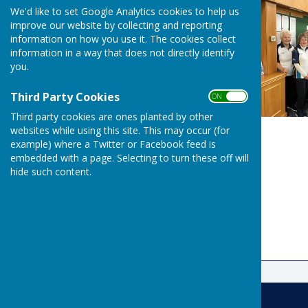
We'd like to set Google Analytics cookies to help us
improve our website by collecting and reporting
information on how you use it. The cookies collect
information in a way that does not directly identify
you.
Third Party Cookies
ON OFF
Third party cookies are ones planted by other
websites while using this site. This may occur (for
example) where a Twitter or Facebook feed is
embedded with a page. Selecting to turn these off will
hide such content.