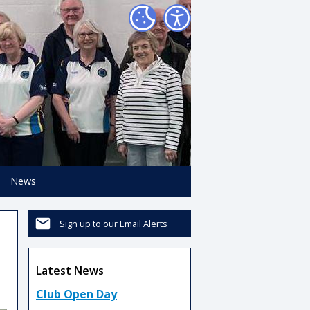
News
Sign up to our Email Alerts
Latest News
Club Open Day