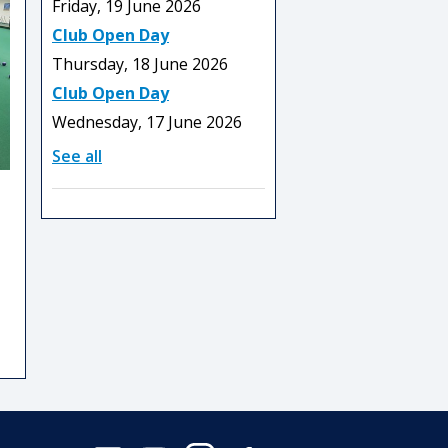
Friday, 19 June 2026
Club Open Day
Thursday, 18 June 2026
Club Open Day
Wednesday, 17 June 2026
See all