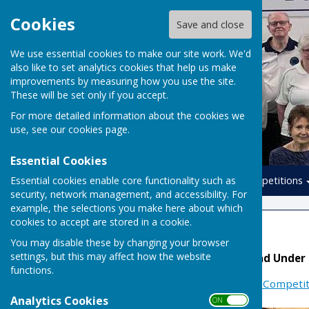
Cookies
Save and close
We use essential cookies to make our site work. We'd
also like to set analytics cookies that help us make
improvements by measuring how you use the site.
These will be set only if you accept.
For more detailed information about the cookies we
use, see our
cookies page
.
Essential Cookies
Essential cookies enable core functionality such as
Home
Leagues
Competitions
security, network management, and accessibility. For
example, the selections you make here about which
cookies to accept are stored in a cookie.
National Teams
You may disable these by changing your browser
settings, but this may affect how the website
Denny, Yetton, Mason and Under
functions.
More Information at:
EIBA Competit
Analytics Cookies
ON OFF