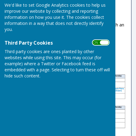
We'd like to set Google Analytics cookies to help us
been set at £5
improve our website by collecting and reporting
Please use the existing envelope and box
information on how you use it. The cookies collect
system to collect payments
information in a way that does not directly identify
Member's guests rink fees will remain at £5 with an
you.
annual limit of 4 visits.
Third Party Cookies
ON OFF
Third party cookies are ones planted by other
websites while using this site. This may occur (for
example) where a Twitter or Facebook feed is
embedded with a page. Selecting to turn these off will
hide such content.