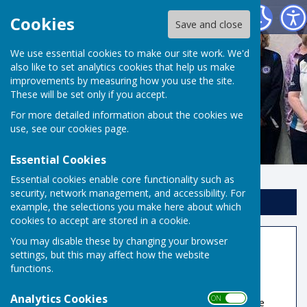
Risbygate Indoor Bowling
Cookies
Save and close
We use essential cookies to make our site work. We'd
also like to set analytics cookies that help us make
improvements by measuring how you use the site.
These will be set only if you accept.
For more detailed information about the cookies we
use, see our
cookies page
.
Essential Cookies
Essential cookies enable core functionality such as
security, network management, and accessibility. For
Sign up to our Email Alerts
example, the selections you make here about which
cookies to accept are stored in a cookie.
You may disable these by changing your browser
Member Information
settings, but this may affect how the website
functions.
Book A Rink
Analytics Cookies
ON OFF
Rink fees for non-reciprocal teams/visitors have