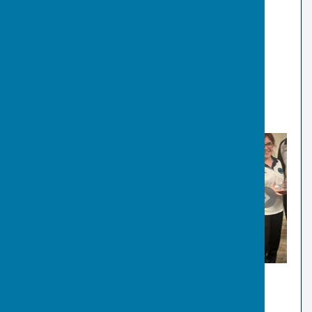
🏆 EBF 4 Bowl Singles:
Matthew Smith
2022
🏆 Men's County League
🏆 U15 Singles:
Alfie Jackson
🏆 EBF 4 Bowl Singles:
M Rumball