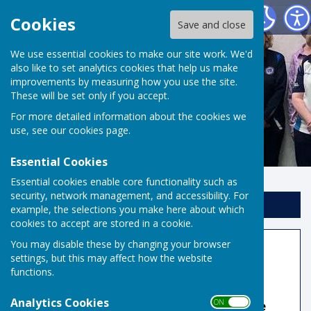
Risbygate Indoor Bowling
Cookies
Save and close
We use essential cookies to make our site work. We'd
also like to set analytics cookies that help us make
improvements by measuring how you use the site.
These will be set only if you accept.
For more detailed information about the cookies we
use, see our
cookies page
.
Essential Cookies
Essential cookies enable core functionality such as
security, network management, and accessibility. For
Sign up to our Email Alerts
example, the selections you make here about which
cookies to accept are stored in a cookie.
You may disable these by changing your browser
County Honours Board
settings, but this may affect how the website
functions.
2026
Analytics Cookies
ON OFF
🏆 Men's Champion of Champions:
Robbie Gove