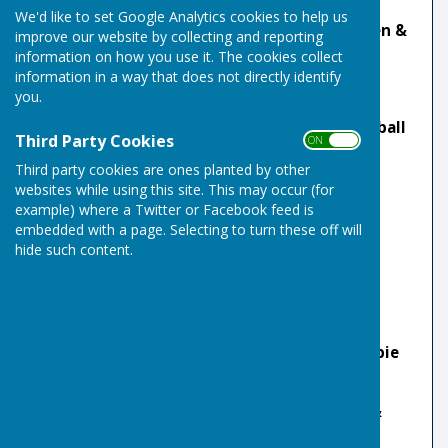
We'd like to set Google Analytics cookies to help us
🏆 Men's Triples:
Robbie Gove, Mark Wickenden &
improve our website by collecting and reporting
Josh Easy
information on how you use it. The cookies collect
information in a way that does not directly identify
🏆 EBF U25 2 Wood Singles:
Alfie Jackson
you.
🏆 EBF Mixed Pairs:
Sandi Steed & Martin Rumball
Third Party Cookies
ON OFF
🏆 EBF Two Wood Triples:
Sandi Steed
Third party cookies are ones planted by other
websites while using this site. This may occur (for
🏆 Men's Pairs:
Stuart Brimelow & Jamie Gill
example) where a Twitter or Facebook feed is
embedded with a page. Selecting to turn these off will
🏆 Mixed County League:
Team A
hide such content.
2025
🏆 U25s Singles:
Alfie Jackson
🏆 Mixed Triples:
Sarah Gove, Jamie Gill & Robbie
Gove
🏆 Men's Triples:
Mark Wickenden, Josh Easy &
Robbie Gove