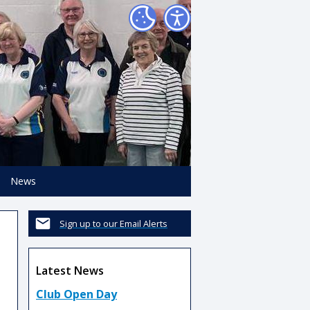
News
Sign up to our Email Alerts
Latest News
Club Open Day