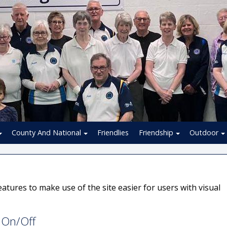
County And National
Friendlies
Friendship
Outdoor
atures to make use of the site easier for users with visual
s On/Off