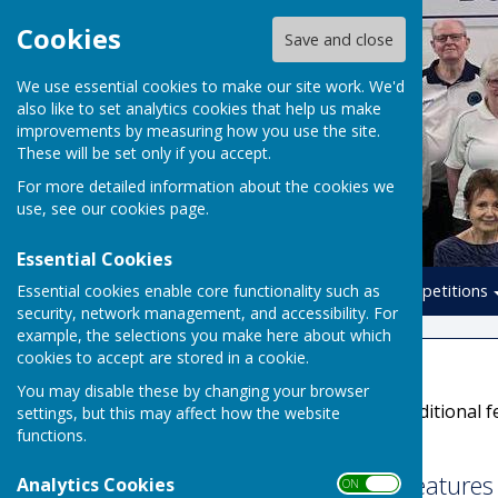
Cookies
Save and close
We use essential cookies to make our site work. We'd
also like to set analytics cookies that help us make
improvements by measuring how you use the site.
These will be set only if you accept.
For more detailed information about the cookies we
use, see our
cookies page
.
Essential Cookies
Essential cookies enable core functionality such as
Home
Leagues
Competitions
security, network management, and accessibility. For
example, the selections you make here about which
cookies to accept are stored in a cookie.
Accessibility
You may disable these by changing your browser
Hugofox incorporates additional fe
settings, but this may affect how the website
functions.
disabilities.
Turn Accessibility Feature
Analytics Cookies
ON OFF