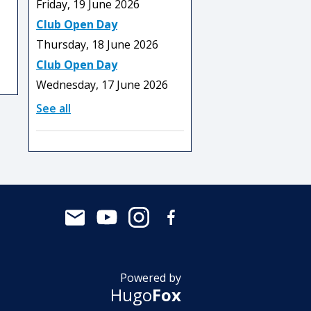
Friday, 19 June 2026
Club Open Day
Thursday, 18 June 2026
Club Open Day
Wednesday, 17 June 2026
See all
Powered by
Hugo
Fox