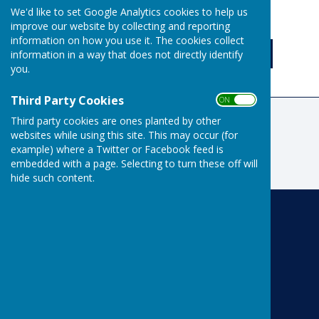
We'd like to set Google Analytics cookies to help us
ON
OFF
improve our website by collecting and reporting
information on how you use it. The cookies collect
information in a way that does not directly identify
you.
Third Party Cookies
ON OFF
Third party cookies are ones planted by other
websites while using this site. This may occur (for
example) where a Twitter or Facebook feed is
embedded with a page. Selecting to turn these off will
hide such content.
Risbygate Indoor Bowling
Risbygate Sports Club
Westley Road
Bury St Edmunds
Suffolk
IP33 3RR