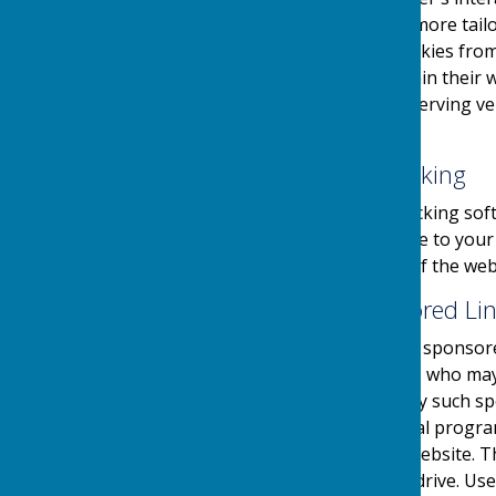
provide the users with a more tailo
the use and saving of cookies from
take necessary steps within their w
website and its external serving v
their first visit.
Website Visitor Tracking
This website may use tracking soft
software will save a cookie to you
engagement and usage of the websit
Adverts and Sponsored Li
This website may contain sponsored
third party organisations, who may 
they serve. Clicking on any such sp
website through a referral progra
referrals sent from this website. 
on your computers hard drive. Use