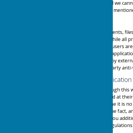
links at their own risk and we can
visiting any external links mention
Downloads
Any downloadable documents, files
users at their own risk. While all
downloads are available, users are 
virus software or similar applicati
and downloads provided by external
authenticity using third party anti-
Contact & Communication
Users contacting us through this w
personal details requested at thei
stored securely until a time it is 
and made you aware of the fact, 
use your details to send you additi
in accordance with the regulations