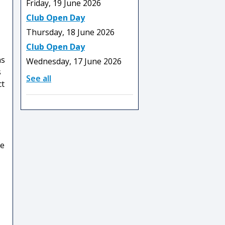
Friday, 19 June 2026
Club Open Day
Thursday, 18 June 2026
Club Open Day
ns
Wednesday, 17 June 2026
s
See all
ct
he