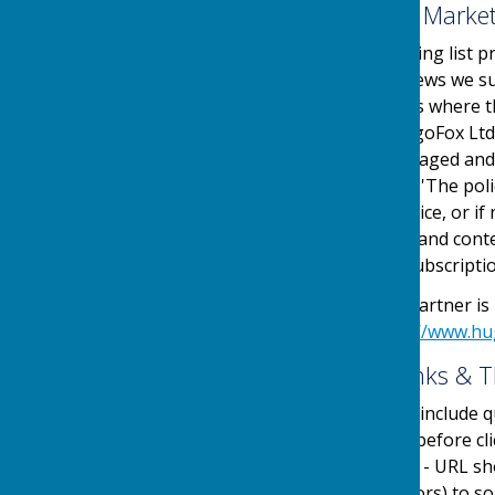
Email Mailing List & Mark
We operate an email mailing list p
events, services and/or news we su
online automated process where the
service is provided by HugoFox Ltd
collected, processed, managed and
the regulations named in 'The pol
an automated online service, or if 
messages sent. The type and conte
outlined at the point of subscripti
Our Email Alerts service partner is
privacy policy in at:
https://www.hu
External Website Links & T
Although we only look to include qu
adopt a policy of caution before c
website. Shortened URL's - URL sh
(Uniform Resource Locators) to som