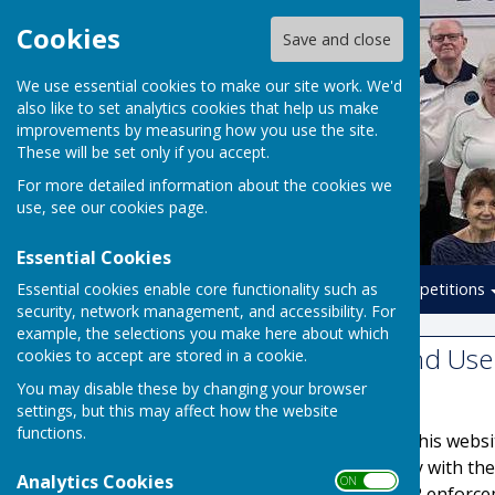
Cookies
Save and close
We use essential cookies to make our site work. We'd
also like to set analytics cookies that help us make
improvements by measuring how you use the site.
These will be set only if you accept.
For more detailed information about the cookies we
use, see our
cookies page
.
Essential Cookies
Essential cookies enable core functionality such as
Home
Leagues
Competitions
security, network management, and accessibility. For
example, the selections you make here about which
Website Privacy and Use 
cookies to accept are stored in a cookie.
You may disable these by changing your browser
The Policy
settings, but this may affect how the website
functions.
This privacy policy is for this web
It explains how we comply with th
Analytics Cookies
ON OFF
Protection Act) [pre GDPR enforce