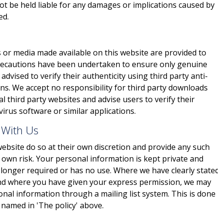
not be held liable for any damages or implications caused by
ed.
 or media made available on this website are provided to
 precautions have been undertaken to ensure only genuine
advised to verify their authenticity using third party anti-
ons. We accept no responsibility for third party downloads
 third party websites and advise users to verify their
virus software or similar applications.
 With Us
ebsite do so at their own discretion and provide any such
r own risk. Your personal information is kept private and
no longer required or has no use. Where we have clearly state
and where you have given your express permission, we may
onal information through a mailing list system. This is done
 named in 'The policy' above.