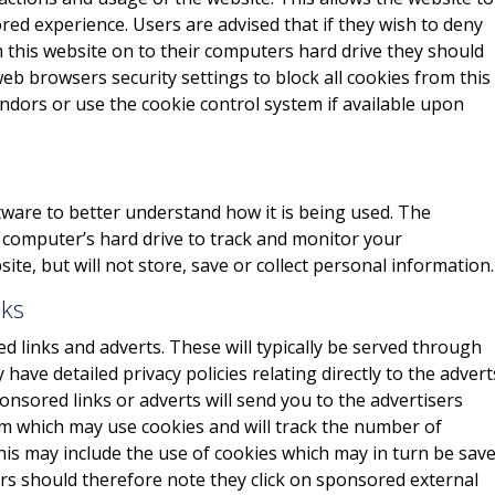
red experience. Users are advised that if they wish to deny
 this website on to their computers hard drive they should
eb browsers security settings to block all cookies from this
endors or use the cookie control system if available upon
ware to better understand how it is being used. The
r computer’s hard drive to track and monitor your
e, but will not store, save or collect personal information.
nks
 links and adverts. These will typically be served through
have detailed privacy policies relating directly to the advert
onsored links or adverts will send you to the advertisers
m which may use cookies and will track the number of
This may include the use of cookies which may in turn be sav
rs should therefore note they click on sponsored external