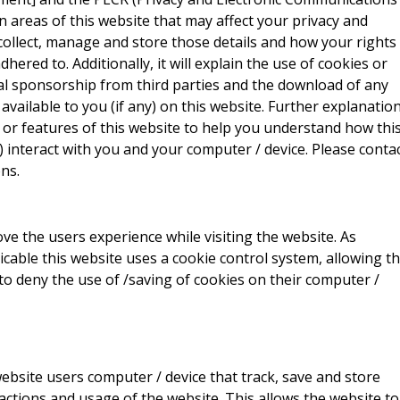
ain areas of this website that may affect your privacy and
collect, manage and store those details and how your rights
red to. Additionally, it will explain the use of cookies or
al sponsorship from third parties and the download of any
vailable to you (if any) on this website. Further explanatio
 or features of this website to help you understand how thi
ny) interact with you and your computer / device. Please conta
ns.
ve the users experience while visiting the website. As
icable this website uses a cookie control system, allowing t
 to deny the use of /saving of cookies on their computer /
website users computer / device that track, save and store
actions and usage of the website. This allows the website to