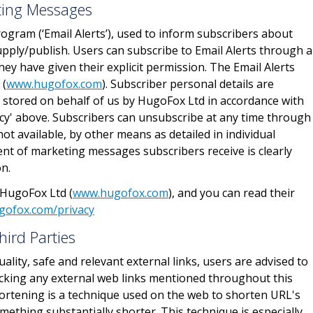
eting Messages
rogram (‘Email Alerts’), used to inform subscribers about
pply/publish. Users can subscribe to Email Alerts through 
y have given their explicit permission. The Email Alerts
 (
www.hugofox.com
). Subscriber personal details are
 stored on behalf of us by HugoFox Ltd in accordance with
icy' above. Subscribers can unsubscribe at any time through
not available, by other means as detailed in individual
nt of marketing messages subscribers receive is clearly
on.
 HugoFox Ltd (
www.hugofox.com
), and you can read their
gofox.com/privacy
hird Parties
ality, safe and relevant external links, users are advised to
licking any external web links mentioned throughout this
ortening is a technique used on the web to shorten URL's
ething substantially shorter. This technique is especially