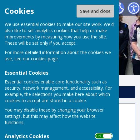
Risbygate Indoor Bowling
Cookies
Save and close
We use essential cookies to make our site work. We'd
also like to set analytics cookies that help us make
improvements by measuring how you use the site.
These will be set only if you accept.
For more detailed information about the cookies we
use, see our
cookies page
.
Essential Cookies
Essential cookies enable core functionality such as
security, network management, and accessibility. For
Sign up to our Email Alerts
example, the selections you make here about which
cookies to accept are stored in a cookie.
You may disable these by changing your browser
Leagues
settings, but this may affect how the website
functions.
League Passes 2026/27
Analytics Cookies
ON OFF
Flower, Bird £12