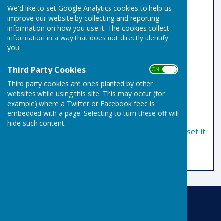
We'd like to set Google Analytics cookies to help us
improve our website by collecting and reporting
Email Address
information on how you use it. The cookies collect
information in a way that does not directly identify
you.
Password
Third Party Cookies
ON OFF
Third party cookies are ones planted by other
websites while using this site. This may occur (for
example) where a Twitter or Facebook feed is
embedded with a page. Selecting to turn these off will
hide such content.
If you have forgotten your password, you can
reset it
by email
Risbygate Indoor Bowling
Risbygate Sports Club