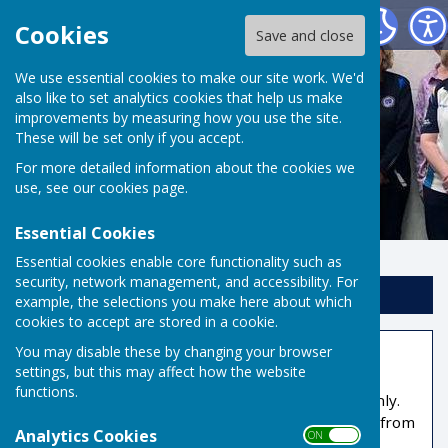
Risbygate Indoor Bowling
Cookies
Save and close
We use essential cookies to make our site work. We'd
also like to set analytics cookies that help us make
improvements by measuring how you use the site.
These will be set only if you accept.
For more detailed information about the cookies we
use, see our
cookies page
.
Essential Cookies
Essential cookies enable core functionality such as
security, network management, and accessibility. For
Sign up to our Email Alerts
example, the selections you make here about which
cookies to accept are stored in a cookie.
You may disable these by changing your browser
Members Area
settings, but this may affect how the website
functions.
This part of the site is reserved for members only.
You'll need to obtain a username and password from
Analytics Cookies
ON OFF
the administrator to access it.