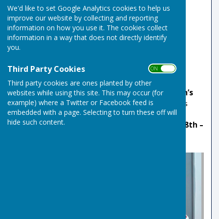
County Indoor Mixed Pairs Champions
We'd like to set Google Analytics cookies to help us
improve our website by collecting and reporting
2023
information on how you use it. The cookies collect
information in a way that does not directly identify
Mark Royal
won the England Champion of
you.
Champions for the third time 2023
Third Party Cookies
ON OFF
2020
Third party cookies are ones planted by other
Sarah Gove
was selected to play for the
Women’s
websites while using this site. This may occur (for
example) where a Twitter or Facebook feed is
Under 25’s International Team
in the Women’s
embedded with a page. Selecting to turn these off will
BIIBC (British Isles Indoor Bowls Council) U25’s
hide such content.
International Series at Arbroath IBC.
Saturday 8th –
Sunday 9th February 2020.