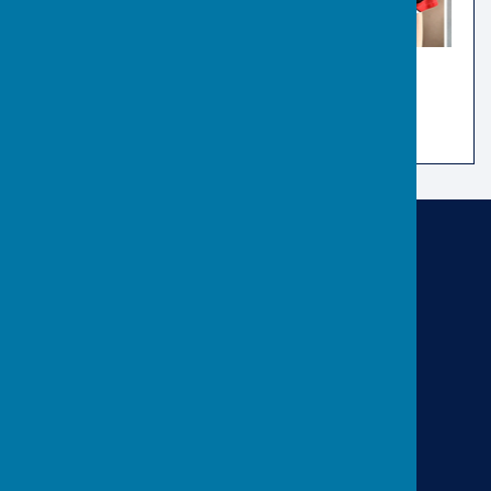
Risbygate Indoor Bowling
Risbygate Sports Club
Westley Road
Bury St Edmunds
Suffolk
IP33 3RR
Privacy Policy