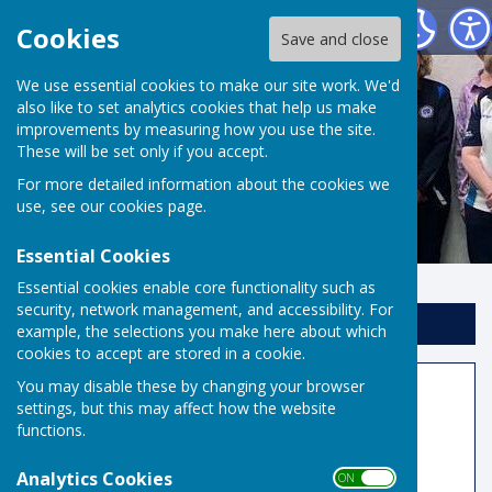
Risbygate Indoor Bowling
Cookies
Save and close
We use essential cookies to make our site work. We'd
also like to set analytics cookies that help us make
improvements by measuring how you use the site.
These will be set only if you accept.
For more detailed information about the cookies we
use, see our
cookies page
.
Essential Cookies
Essential cookies enable core functionality such as
security, network management, and accessibility. For
Sign up to our Email Alerts
example, the selections you make here about which
cookies to accept are stored in a cookie.
You may disable these by changing your browser
National Honours Board
settings, but this may affect how the website
functions.
2025
Analytics Cookies
ON OFF
Jane Skillings
and
Kevin Rolfe
: EBF National &