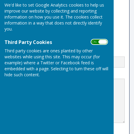
We'd like to set Google Analytics cookies to help us
Risbygate Sports Club
improve our website by collecting and reporting
Westley Road
information on how you use it. The cookies collect
Bury St Edmunds
Suffolk
information in a way that does not directly identify
IP33 3RR
you.
Third Party Cookies
ON OFF
Third party cookies are ones planted by other
Email
websites while using this site. This may occur (for
example) where a Twitter or Facebook feed is
embedded with a page. Selecting to turn these off will
hide such content.
Message