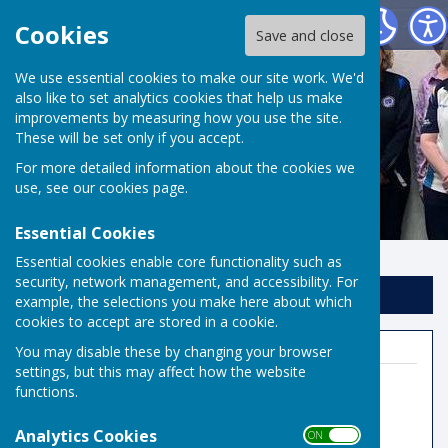
Risbygate Indoor Bowling
Cookies
Save and close
We use essential cookies to make our site work. We'd
also like to set analytics cookies that help us make
improvements by measuring how you use the site.
These will be set only if you accept.
For more detailed information about the cookies we
use, see our
cookies page
.
Essential Cookies
Essential cookies enable core functionality such as
security, network management, and accessibility. For
Sign up to our Email Alerts
example, the selections you make here about which
cookies to accept are stored in a cookie.
You may disable these by changing your browser
settings, but this may affect how the website
functions.
Indoor Bowls Secretary
Analytics Cookies
ON OFF
07806666557