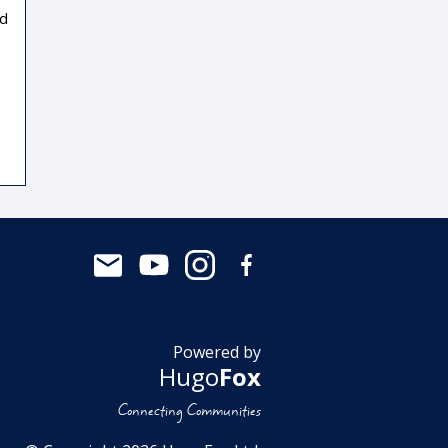
nd
Powered by
Hugo
Fox
Connecting Communities