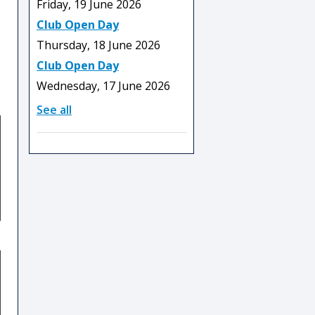
Friday, 19 June 2026
Club Open Day
Thursday, 18 June 2026
Club Open Day
Wednesday, 17 June 2026
See all