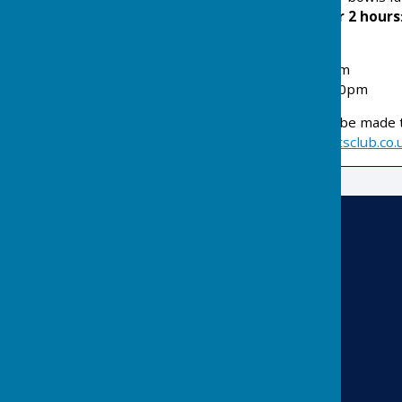
cost of
£12 per person for 2 hours
a set of bowls.
Tuesday
11.30pm – 1.30pm
Thursday
– 11.30pm – 1.30pm
Booking enquiries should be made t
email
info@risbygatesportsclub.co.
Risbygate Indoor Bowling
Risbygate Sports Club
Westley Road
Bury St Edmunds
Suffolk
IP33 3RR
Privacy Policy