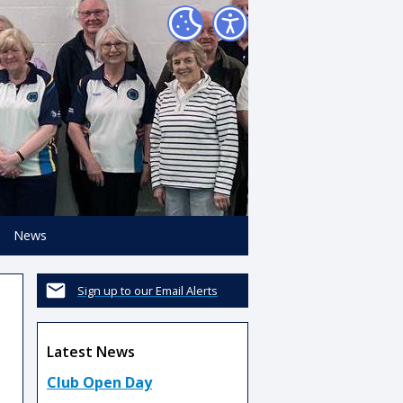
News
Sign up to our Email Alerts
Latest News
Club Open Day