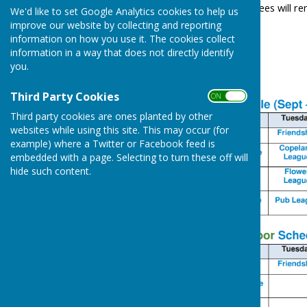
Member's guests rink fees will rema
We'd like to set Google Analytics cookies to help us
improve our website by collecting and reporting
information on how you use it. The cookies collect
information in a way that does not directly identify
you.
Third Party Cookies
ON OFF
Third party cookies are ones planted by other
websites while using this site. This may occur (for
example) where a Twitter or Facebook feed is
embedded with a page. Selecting to turn these off will
hide such content.