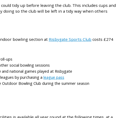
could tidy up before leaving the club. This includes cups and
 doing so the club will be left in a tidy way when others
ndoor bowling section at
Risbygate Sports Club
costs £274
roll-ups
other social bowling sessions
ty and national games played at Risbygate
b leagues by purchasing a
league pass
e Outdoor Bowling Club during the summer season
lities is available all year round at the following times, at a