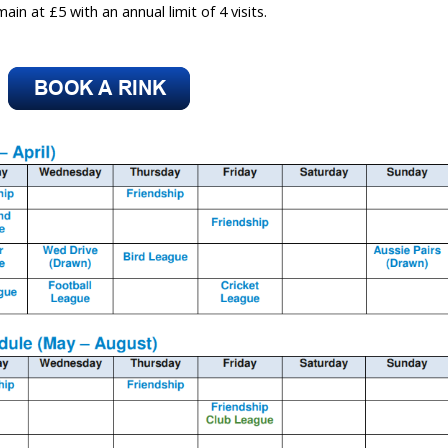
in at £5 with an annual limit of 4 visits.