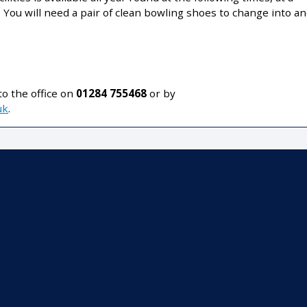
: You will need a pair of clean bowling shoes to change into a
o the office on
01284 755468
or by
uk
.