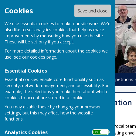
Cookies
Save and close
We use essential cookies to make our site work. We'd
also like to set analytics cookies that help us make
improvements by measuring how you use the site.
These will be set only if you accept.
For more detailed information about the cookies we
use, see our
cookies page
.
Essential Cookies
Essential cookies enable core functionality such as
Home
Leagues
Competitions
security, network management, and accessibility. For
example, the selections you make here about which
cookies to accept are stored in a cookie.
Member Information
You may disable these by changing your browser
settings, but this may affect how the website
Book A Rink
functions.
Rink fees for non-reciprocal team
Analytics Cookies
ON OFF
Please use the existing enve