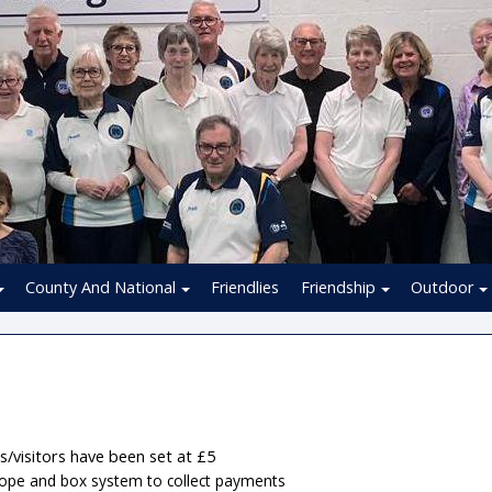
County And National
Friendlies
Friendship
Outdoor
s/visitors have been set at £5
lope and box system to collect payments