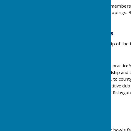
It would be appreciated if members 
other items e.g. sweet wrappings. By
(including visitors) arrive.
Membership Costs
2026/7 Annual membership of the i
Membership gives you;
Free access to rinks for practice/
Free access to all friendship and 
Free access, if selected, to coun
Access to highly competitive clu
50% off Membership of Risbygat
Public Access
Public access to our indoor bowls faci