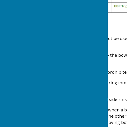
Etiquette
1. Mobile phones should not be use
phones are on silent.
2. Please be considerate to the bow
overheard.
3. Foul language is strictly prohibite
4. Please refrain from entering into 
game on adjoining rinks.
5. When playing on the outside rinks
6. In the interest of safety when a
of the intention to so do. The othe
adjoining rinks from the moving bowl