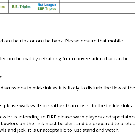
d on the rink or on the bank. Please ensure that mobile
ler on the mat by refraining from conversation that can be
d.
discussions in mid-rink as it is likely to disturb the flow of th
 please walk wall side rather than closer to the inside rinks.
 bowler is intending to FIRE please warn players and spectator
r bowlers on the rink must be alert and be prepared to protec
s and jack. It is unacceptable to just stand and watch.