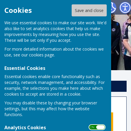
Risbygate Indoor Bowling
Cookies
Save and close
We use essential cookies to make our site work. We'd
also like to set analytics cookies that help us make
improvements by measuring how you use the site.
These will be set only if you accept.
For more detailed information about the cookies we
use, see our
cookies page
.
Essential Cookies
Essential cookies enable core functionality such as
security, network management, and accessibility. For
Sign up to our Email Alerts
example, the selections you make here about which
cookies to accept are stored in a cookie.
Club Open Day
You may disable these by changing your browser
settings, but this may affect how the website
functions.
Analytics Cookies
ON OFF