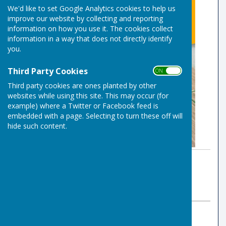
We'd like to set Google Analytics cookies to help us
improve our website by collecting and reporting
information on how you use it. The cookies collect
information in a way that does not directly identify
you.
Third Party Cookies
ON OFF
Third party cookies are ones planted by other
websites while using this site. This may occur (for
example) where a Twitter or Facebook feed is
embedded with a page. Selecting to turn these off will
hide such content.
By Club Office
Risbygate Indoor Bowling
Thursday, 18 June 2026
ABOUT THE AUTHOR