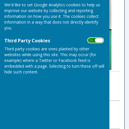
We'd like to set Google Analytics cookies to help us
improve our website by collecting and reporting
information on how you use it. The cookies collect
information in a way that does not directly identify
you.
Third Party Cookies
ON OFF
Third party cookies are ones planted by other
websites while using this site. This may occur (for
example) where a Twitter or Facebook feed is
embedded with a page. Selecting to turn these off will
hide such content.
By Indoor Bowls Secretary
Risbygate Indoor Bowling
Sunday, 17 August 2025
ABOUT THE AUTHOR
Risbygate Indoor Bowling Club Contributor
VIEW ALL ARTICLES BY THIS AUTHOR