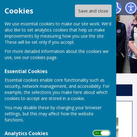
Risbygate Indoor Bowling
Cookies
Save and close
We use essential cookies to make our site work. We'd
also like to set analytics cookies that help us make
improvements by measuring how you use the site.
These will be set only if you accept.
For more detailed information about the cookies we
use, see our
cookies page
.
Essential Cookies
Essential cookies enable core functionality such as
security, network management, and accessibility. For
Sign up to our Email Alerts
example, the selections you make here about which
cookies to accept are stored in a cookie.
Summer singles semi final
You may disable these by changing your browser
settings, but this may affect how the website
functions.
Analytics Cookies
ON OFF