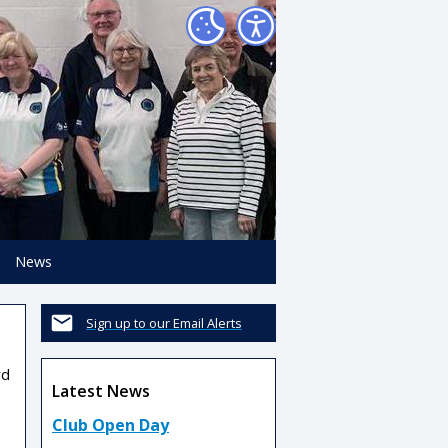
News
Sign up to our Email Alerts
rd
Latest News
Club Open Day