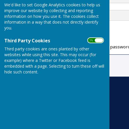
We'd like to set Google Analytics cookies to help us
improve our website by collecting and reporting
Password
information on how you use it. The cookies collect
information in a way that does not directly identify
you.
Third Party Cookies
ON OFF
If you have forgotten your passwor
Third party cookies are ones planted by other
websites while using this site. This may occur (for
example) where a Twitter or Facebook feed is
embedded with a page. Selecting to turn these off will
hide such content.
Risbygate Indoor Bowling
Risbygate Sports Club
Westley Road
Bury St Edmunds
Suffolk
IP33 3RR