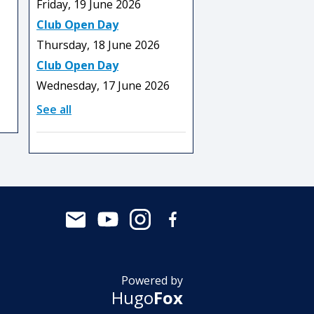
Friday, 19 June 2026
Club Open Day
Thursday, 18 June 2026
Club Open Day
Wednesday, 17 June 2026
See all
Powered by
Hugo
Fox