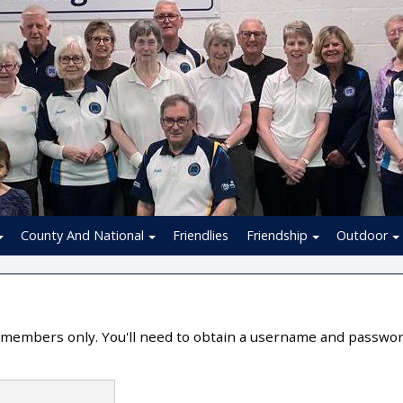
County And National
Friendlies
Friendship
Outdoor
or members only. You'll need to obtain a username and passwo