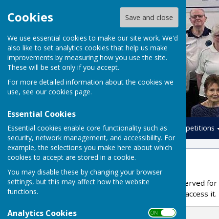
Cookies
Save and close
We use essential cookies to make our site work. We'd
also like to set analytics cookies that help us make
improvements by measuring how you use the site.
These will be set only if you accept.
For more detailed information about the cookies we
use, see our
cookies page
.
Essential Cookies
Essential cookies enable core functionality such as
Home
Leagues
Competitions
security, network management, and accessibility. For
example, the selections you make here about which
cookies to accept are stored in a cookie.
Members Area
You may disable these by changing your browser
settings, but this may affect how the website
This part of the site is reserved f
functions.
from the administrator to access it.
Analytics Cookies
Email Address
ON OFF