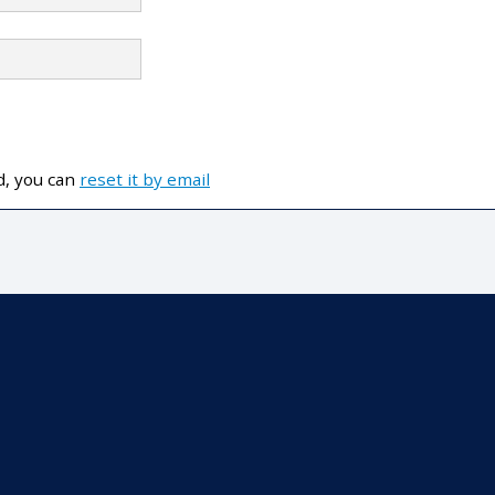
d, you can
reset it by email