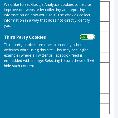
We'd like to set Google Analytics cookies to help us
Name
Points
Position
improve our website by collecting and reporting
information on how you use it. The cookies collect
Val Brackenbury 🥇 🏆
255
1
information in a way that does not directly identify
you.
Karen Miller 🥈
229
2
Third Party Cookies
Peter Sparrow 🥉
223
3
ON OFF
Third party cookies are ones planted by other
Derek Lord
200
4
websites while using this site. This may occur (for
example) where a Twitter or Facebook feed is
Ed Stoker
184
5
embedded with a page. Selecting to turn these off will
hide such content.
Keith Barnett
182
6
Diane Lord
168
7
Sally Stewart
161
8
Sue Watson
154
9
Stephen Whittaker
144
10