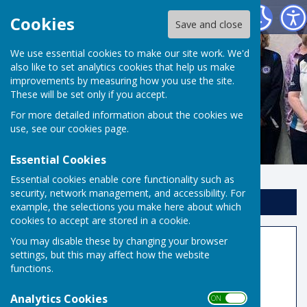
Risbygate Indoor Bowling
Cookies
Save and close
We use essential cookies to make our site work. We'd
also like to set analytics cookies that help us make
improvements by measuring how you use the site.
These will be set only if you accept.
For more detailed information about the cookies we
use, see our
cookies page
.
Essential Cookies
Essential cookies enable core functionality such as
security, network management, and accessibility. For
Sign up to our Email Alerts
example, the selections you make here about which
cookies to accept are stored in a cookie.
You may disable these by changing your browser
Competition Results
settings, but this may affect how the website
functions.
Joan Blowers Trophy Final Top 10 Results
2025/26
Analytics Cookies
ON OFF