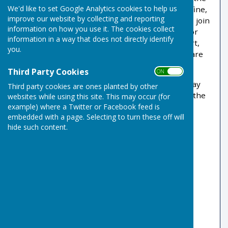
We'd like to set Google Analytics cookies to help us
physical and social benefits of the sport that is fine,
improve our website by collecting and reporting
but as a full member you are also encouraged to join
information on how you use it. The cookies collect
the Friendship Leagues. This provides a path, for
information in a way that does not directly identify
those who prefer a more keenly contested sport,
you.
through to the internal leagues of which there are
several varieties.
Third Party Cookies
ON OFF
Coaching sessions are normally held on Thursday
Third party cookies are ones planted by other
evenings at 18:30 with rinks available based on the
websites while using this site. This may occur (for
numbers attending.
example) where a Twitter or Facebook feed is
embedded with a page. Selecting to turn these off will
Club Coaches
hide such content.
Mike Bowen 07795 372408
Robbie Gove 07907 131660
David & Carolyn Page 07806 666557
Coaching Videos on
RisbygateIBC
YouTube Channel