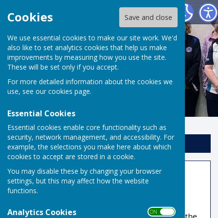
Risbygate Indoor Bowling
Cookies
Save and close
We use essential cookies to make our site work. We'd
also like to set analytics cookies that help us make
improvements by measuring how you use the site.
These will be set only if you accept.
For more detailed information about the cookies we
use, see our
cookies page
.
Essential Cookies
Essential cookies enable core functionality such as
security, network management, and accessibility. For
Sign up to our Email Alerts
example, the selections you make here about which
cookies to accept are stored in a cookie.
You may disable these by changing your browser
Coaching
settings, but this may affect how the website
functions.
Qualified club coaches will help, encourage and
inspire you to greater proficiency. If you wish to
Analytics Cookies
ON OFF
simply finish our introductory course and enjoy the