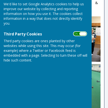
More Information at:
EIBA Competitions Portal
&
We'd like to set Google Analytics cookies to help us
EIBA Main Site
improve our website by collecting and reporting
information on how you use it. The cookies collect
information in a way that does not directly identify
you.
Third Party Cookies
ON OFF
Third party cookies are ones planted by other
websites while using this site. This may occur (for
example) where a Twitter or Facebook feed is
embedded with a page. Selecting to turn these off will
hide such content.