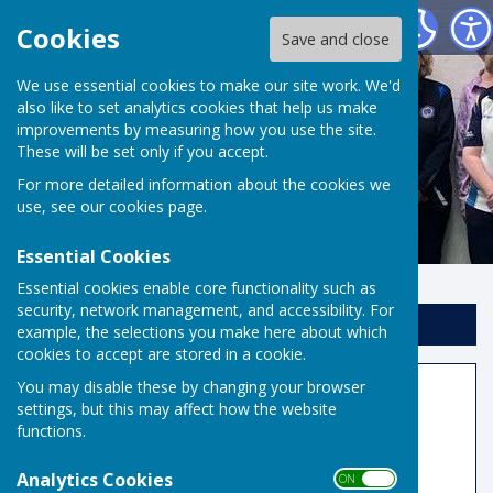
Risbygate Indoor Bowling
Cookies
Save and close
We use essential cookies to make our site work. We'd
also like to set analytics cookies that help us make
improvements by measuring how you use the site.
These will be set only if you accept.
For more detailed information about the cookies we
use, see our
cookies page
.
Essential Cookies
Essential cookies enable core functionality such as
security, network management, and accessibility. For
Sign up to our Email Alerts
example, the selections you make here about which
cookies to accept are stored in a cookie.
You may disable these by changing your browser
National Teams
settings, but this may affect how the website
functions.
Denny, Yetton, Mason and Under 30s
Competitions
Analytics Cookies
ON OFF