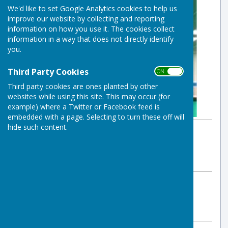
We'd like to set Google Analytics cookies to help us
improve our website by collecting and reporting
information on how you use it. The cookies collect
information in a way that does not directly identify
you.
Third Party Cookies
ON OFF
Third party cookies are ones planted by other
websites while using this site. This may occur (for
example) where a Twitter or Facebook feed is
embedded with a page. Selecting to turn these off will
hide such content.
By Indoor Bowls Secretary
Risbygate Indoor Bowling
Friday, 3 January 2025
ABOUT THE AUTHOR
Risbygate Indoor Bowling Club Contributor
VIEW ALL ARTICLES BY THIS AUTHOR