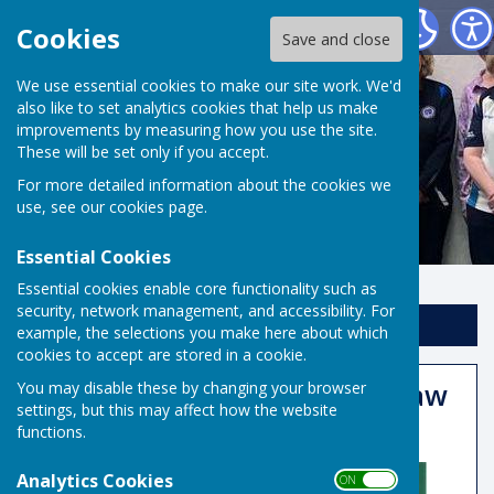
Risbygate Indoor Bowling
Cookies
Save and close
We use essential cookies to make our site work. We'd
also like to set analytics cookies that help us make
improvements by measuring how you use the site.
These will be set only if you accept.
For more detailed information about the cookies we
use, see our
cookies page
.
Essential Cookies
Essential cookies enable core functionality such as
security, network management, and accessibility. For
Sign up to our Email Alerts
example, the selections you make here about which
cookies to accept are stored in a cookie.
Masters 2025 Qualifying Draw
You may disable these by changing your browser
settings, but this may affect how the website
Published
functions.
Analytics Cookies
ON OFF