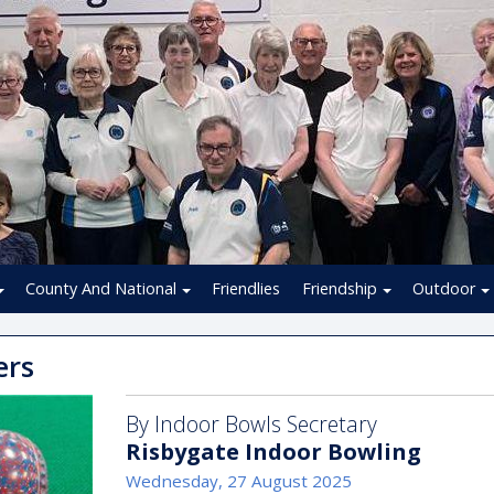
County And National
Friendlies
Friendship
Outdoor
ers
By Indoor Bowls Secretary
Risbygate Indoor Bowling
Wednesday, 27 August 2025