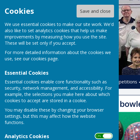
Cookies
Save and close
We use essential cookies to make our site work. We'd
also like to set analytics cookies that help us make
improvements by measuring how you use the site.
These will be set only if you accept.
For more detailed information about the cookies we
use, see our
cookies page
.
Essential Cookies
Essential cookies enable core functionality such as
Home
Leagues
Competitions
security, network management, and accessibility. For
example, the selections you make here about which
cookies to accept are stored in a cookie.
New / beginner bowl
You may disable these by changing your browser
settings, but this may affect how the website
functions.
Analytics Cookies
ON OFF