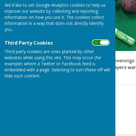
We'd like to set Google Analytics cookies to help us
improve our website by collecting and reporting
information on how you use it. The cookies collect
information in a way that does not directly identify
you.
Third Party Cookies
ON OFF
Third party cookies are ones planted by other
websites while using this site. This may occur (for
The next three Thursday evenings ft
example) where a Twitter or Facebook feed is
members / beginners / players wantin
embedded with a page. Selecting to turn these off will
hide such content.
Contact Information
Indoor Bowls Secretary
07806666557
Email