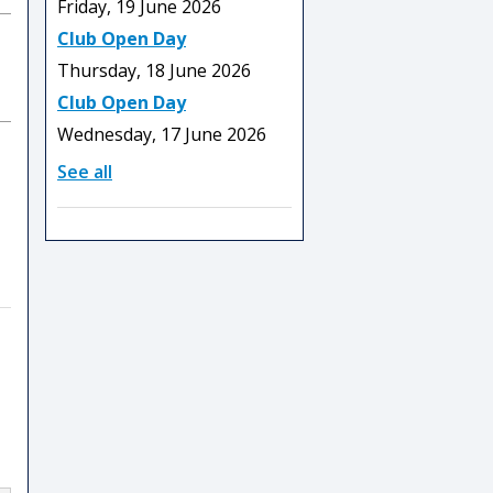
Friday, 19 June 2026
Club Open Day
Thursday, 18 June 2026
Club Open Day
Wednesday, 17 June 2026
See all