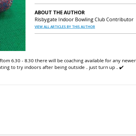
ABOUT THE AUTHOR
Risbygate Indoor Bowling Club Contributor
VIEW ALL ARTICLES BY THIS AUTHOR
om 6.30 - 8.30 there will be coaching available for any newer
g to try indoors after being outside .. just turn up .. ✔️