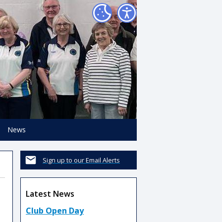
News
Sign up to our Email Alerts
Latest News
Club Open Day