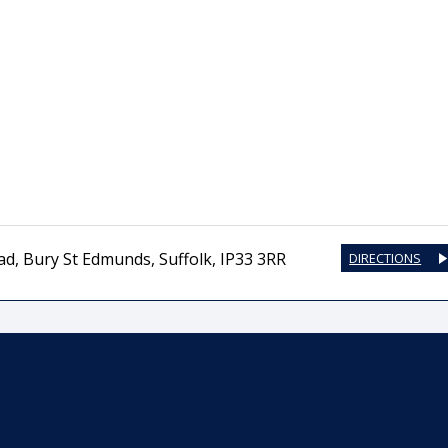
ad
,
Bury St Edmunds
,
Suffolk
,
IP33 3RR
DIRECTIONS